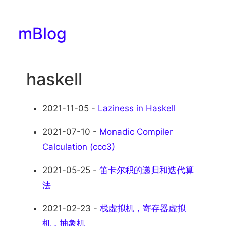
mBlog
haskell
2021-11-05 -
Laziness in Haskell
2021-07-10 -
Monadic Compiler
Calculation (ccc3)
2021-05-25 -
笛卡尔积的递归和迭代算
法
2021-02-23 -
栈虚拟机，寄存器虚拟
机，抽象机