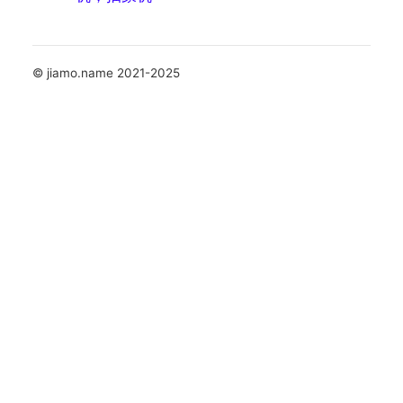
© jiamo.name 2021-2025