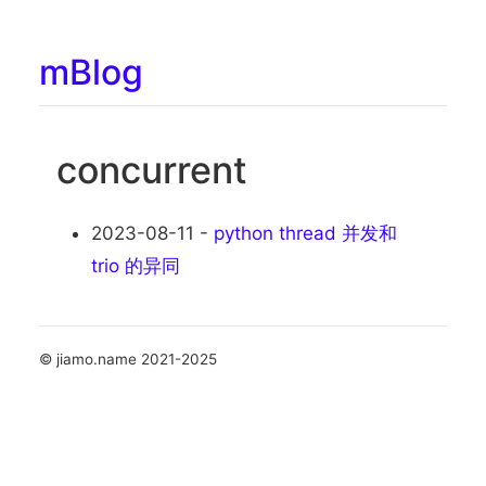
mBlog
concurrent
2023-08-11 -
python thread 并发和
trio 的异同
© jiamo.name 2021-2025